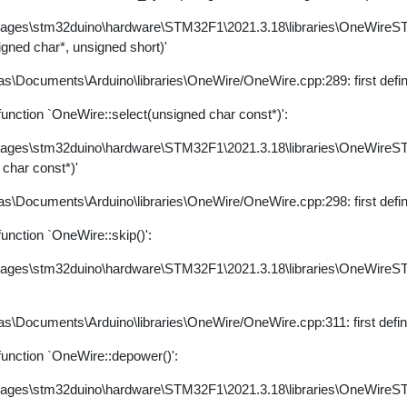
kages\stm32duino\hardware\STM32F1\2021.3.18\libraries\OneWire
igned char*, unsigned short)'
s\Documents\Arduino\libraries\OneWire/OneWire.cpp:289: first defi
nction `OneWire::select(unsigned char const*)':
kages\stm32duino\hardware\STM32F1\2021.3.18\libraries\OneWire
 char const*)'
s\Documents\Arduino\libraries\OneWire/OneWire.cpp:298: first defi
nction `OneWire::skip()':
kages\stm32duino\hardware\STM32F1\2021.3.18\libraries\OneWire
s\Documents\Arduino\libraries\OneWire/OneWire.cpp:311: first defi
unction `OneWire::depower()':
kages\stm32duino\hardware\STM32F1\2021.3.18\libraries\OneWire