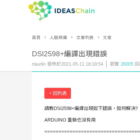
首頁
人臉辨識
文章列表
文章
DSI2598+編譯出現錯誤
rtaurlin
發佈於
2021-05-11 18:18:54
瀏覽
26009
回
回列表
請教DSI2598+編譯出現如下錯誤，如何解決?
ARDUINO 重裝也沒有用
==================================