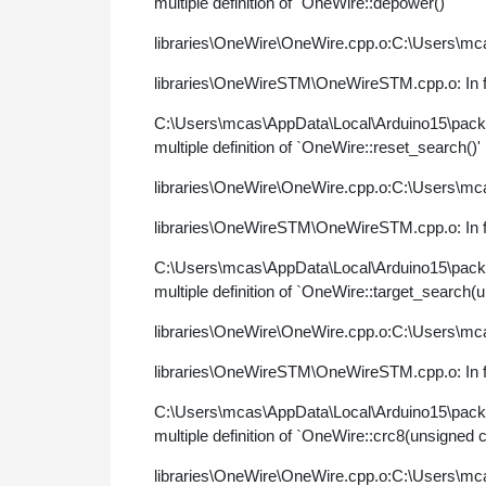
multiple definition of `OneWire::depower()'
libraries\OneWire\OneWire.cpp.o:C:\Users\mca
libraries\OneWireSTM\OneWireSTM.cpp.o: In fu
C:\Users\mcas\AppData\Local\Arduino15\pac
multiple definition of `OneWire::reset_search()'
libraries\OneWire\OneWire.cpp.o:C:\Users\mca
libraries\OneWireSTM\OneWireSTM.cpp.o: In fu
C:\Users\mcas\AppData\Local\Arduino15\pac
multiple definition of `OneWire::target_search(
libraries\OneWire\OneWire.cpp.o:C:\Users\mca
libraries\OneWireSTM\OneWireSTM.cpp.o: In fu
C:\Users\mcas\AppData\Local\Arduino15\pac
multiple definition of `OneWire::crc8(unsigned 
libraries\OneWire\OneWire.cpp.o:C:\Users\mca