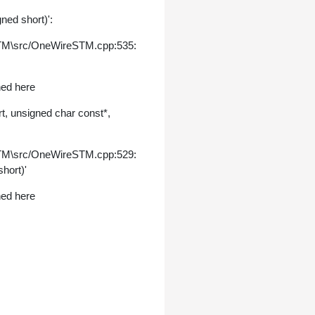
ned short)':
STM\src/OneWireSTM.cpp:535:
ned here
, unsigned char const*,
STM\src/OneWireSTM.cpp:529:
hort)'
ned here