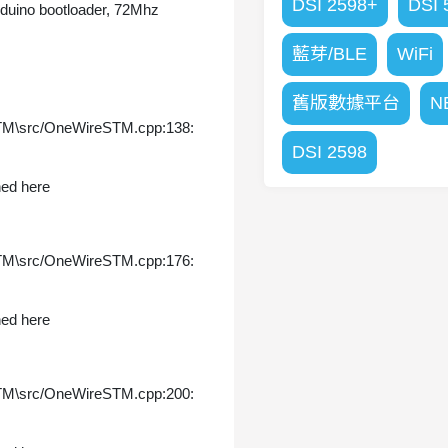
DSI 2598+
DSI 
uino bootloader, 72Mhz
藍芽/BLE
WiFi
舊版數據平台
N
STM\src/OneWireSTM.cpp:138:
DSI 2598
ned here
STM\src/OneWireSTM.cpp:176:
ned here
STM\src/OneWireSTM.cpp:200: