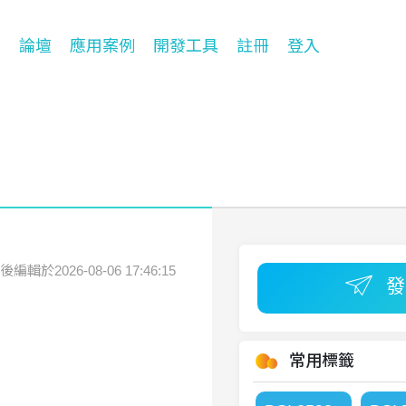
台
論壇
應用案例
開發工具
註冊
登入
後編輯於2026-08-06 17:46:15
常用標籤