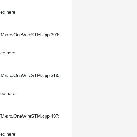
ned here
STM\src/OneWireSTM.cpp:303:
ned here
STM\src/OneWireSTM.cpp:318:
ned here
STM\src/OneWireSTM.cpp:497:
ned here