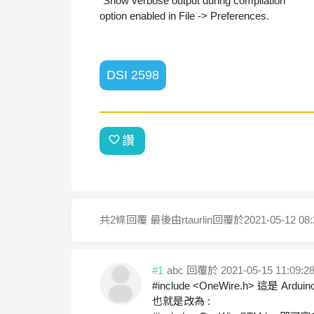
"Show verbose output during compilation"
option enabled in File -> Preferences.
DSI 2598
讚
共2條回覆
最後由rtaurlin回覆於
2021-05-12 08:
#1
abc
回覆於 2021-05-15 11:09:2
#include <OneWire.h> 這是 A
也就是改為 :