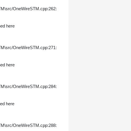
STM\src/OneWireSTM.cpp:262:
ned here
STM\src/OneWireSTM.cpp:271:
ned here
STM\src/OneWireSTM.cpp:284:
ned here
STM\src/OneWireSTM.cpp:288: