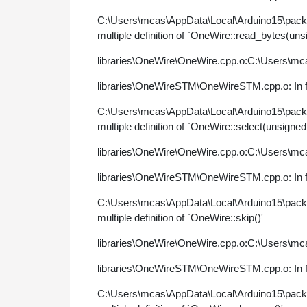
C:\Users\mcas\AppData\Local\Arduino15\pac
multiple definition of `OneWire::read_bytes(uns
libraries\OneWire\OneWire.cpp.o:C:\Users\mca
libraries\OneWireSTM\OneWireSTM.cpp.o: In fu
C:\Users\mcas\AppData\Local\Arduino15\pac
multiple definition of `OneWire::select(unsigned
libraries\OneWire\OneWire.cpp.o:C:\Users\mca
libraries\OneWireSTM\OneWireSTM.cpp.o: In fu
C:\Users\mcas\AppData\Local\Arduino15\pac
multiple definition of `OneWire::skip()'
libraries\OneWire\OneWire.cpp.o:C:\Users\mca
libraries\OneWireSTM\OneWireSTM.cpp.o: In f
C:\Users\mcas\AppData\Local\Arduino15\pac