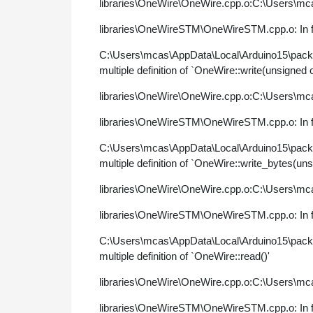
libraries\OneWire\OneWire.cpp.o:C:\Users\mca
libraries\OneWireSTM\OneWireSTM.cpp.o: In fu
C:\Users\mcas\AppData\Local\Arduino15\pac
multiple definition of `OneWire::write(unsigned 
libraries\OneWire\OneWire.cpp.o:C:\Users\mca
libraries\OneWireSTM\OneWireSTM.cpp.o: In fun
C:\Users\mcas\AppData\Local\Arduino15\pac
multiple definition of `OneWire::write_bytes(uns
libraries\OneWire\OneWire.cpp.o:C:\Users\mca
libraries\OneWireSTM\OneWireSTM.cpp.o: In fu
C:\Users\mcas\AppData\Local\Arduino15\pac
multiple definition of `OneWire::read()'
libraries\OneWire\OneWire.cpp.o:C:\Users\mca
libraries\OneWireSTM\OneWireSTM.cpp.o: In fu