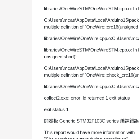
libraries\OneWireSTM\OneWireSTM.cpp.o: In fun
C:\Users\mcas\AppData\Local\Arduino15\pac
multiple definition of `OneWire::crc16(unsigned
libraries\OneWire\OneWire.cpp.o:C:\Users\mca
libraries\OneWireSTM\OneWireSTM.cpp.o: In fu
unsigned short)':
C:\Users\mcas\AppData\Local\Arduino15\pac
multiple definition of `OneWire::check_crc16(u
libraries\OneWire\OneWire.cpp.o:C:\Users\mca
collect2.exe: error: ld returned 1 exit status
exit status 1
開發板 Generic STM32F103C series 編譯錯
This report would have more information with