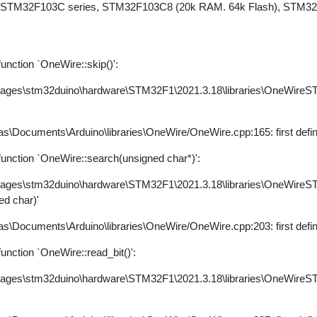
 STM32F103C series, STM32F103C8 (20k RAM. 64k Flash), STM32d
nction `OneWire::skip()':
kages\stm32duino\hardware\STM32F1\2021.3.18\libraries\OneWire
s\Documents\Arduino\libraries\OneWire/OneWire.cpp:165: first defi
nction `OneWire::search(unsigned char*)':
kages\stm32duino\hardware\STM32F1\2021.3.18\libraries\OneWire
ed char)'
s\Documents\Arduino\libraries\OneWire/OneWire.cpp:203: first defi
nction `OneWire::read_bit()':
kages\stm32duino\hardware\STM32F1\2021.3.18\libraries\OneWire