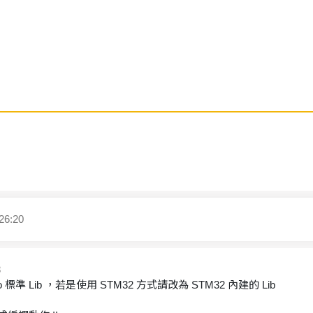
26:20
8
rduino 標準 Lib ，若是使用 STM32 方式請改為 STM32 內建的 Lib