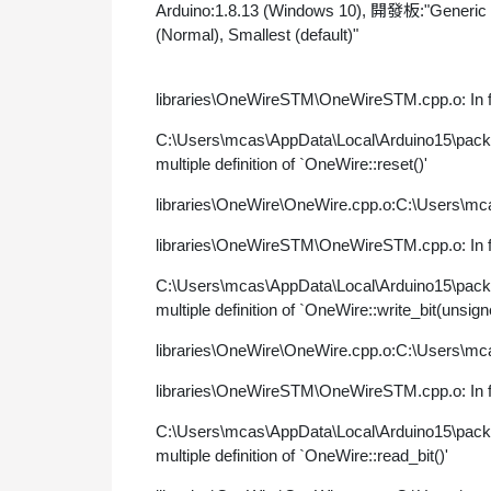
Arduino:1.8.13 (Windows 10), 開發板:"Generic
(Normal), Smallest (default)"
libraries\OneWireSTM\OneWireSTM.cpp.o: In fu
C:\Users\mcas\AppData\Local\Arduino15\pac
multiple definition of `OneWire::reset()'
libraries\OneWire\OneWire.cpp.o:C:\Users\mca
libraries\OneWireSTM\OneWireSTM.cpp.o: In fu
C:\Users\mcas\AppData\Local\Arduino15\pac
multiple definition of `OneWire::write_bit(unsign
libraries\OneWire\OneWire.cpp.o:C:\Users\mca
libraries\OneWireSTM\OneWireSTM.cpp.o: In fu
C:\Users\mcas\AppData\Local\Arduino15\pac
multiple definition of `OneWire::read_bit()'