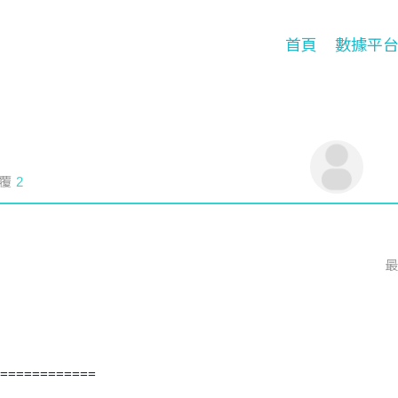
首頁
數據平
覆
2
最
============