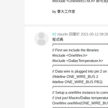
#include <OneWireSTM.h>
即可完成
by 曹大工作室
#2
rtaurlin
回覆於 2021-05-12 08:26
程式碼
/*************************************
// First we include the libraries
#include <OneWire.h>
#include <DallasTemperature.h>
/*************************************
// Data wire is plugged into pin 2 o
//#define ONE_WIRE_BUS 2
#define ONE_WIRE_BUS PB11
/*************************************
// Setup a oneWire instance to c
// (not just Maxim/Dallas temperatu
OneWire oneWire(ONE_WIRE_BU