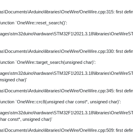
s\Documents\Arduino\libraries\OneWire/OneWire.cpp:315: first defi
nction `OneWire::reset_search()':
kages\stm32duino\hardware\STM32F1\2021.3.18\libraries\OneWire
s\Documents\Arduino\libraries\OneWire/OneWire.cpp:330: first defi
nction `OneWire::target_search(unsigned char)':
kages\stm32duino\hardware\STM32F1\2021.3.18\libraries\OneWire
unsigned char)'
s\Documents\Arduino\libraries\OneWire/OneWire.cpp:345: first defi
nction `OneWire::crc8(unsigned char const*, unsigned char)':
kages\stm32duino\hardware\STM32F1\2021.3.18\libraries\OneWire
char const*, unsigned char)'
s\Documents\Arduino\libraries\OneWire/OneWire.cpp:509: first defi