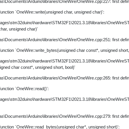
s\Documents\Arduino\libraries\OneWire/OneWire.cpp:227: first defi
nction `OneWire::write(unsigned char, unsigned char)':
kages\stm32duino\hardware\STM32F1\2021.3.18\libraries\OneWire
char, unsigned char)'
s\Documents\Arduino\libraries\OneWire/OneWire.cpp:251: first defi
ction `OneWire::write_bytes(unsigned char const*, unsigned short, 
kages\stm32duino\hardware\STM32F1\2021.3.18\libraries\OneWire
igned char const*, unsigned short, bool)'
s\Documents\Arduino\libraries\OneWire/OneWire.cpp:265: first defi
nction `OneWire::read()':
kages\stm32duino\hardware\STM32F1\2021.3.18\libraries\OneWire
s\Documents\Arduino\libraries\OneWire/OneWire.cpp:279: first defi
nction `OneWire::read_bytes(unsigned char*, unsigned short)':