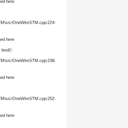
ned here
STM\src/OneWireSTM.cpp:224:
ned here
bool)':
STM\src/OneWireSTM.cpp:238:
ned here
STM\src/OneWireSTM.cpp:252:
ned here