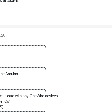
編譯動作 !!
:20
*******************************/
*******************************/
n the Arduino
*******************************/
ommunicate with any OneWire devices
re ICs)
S);