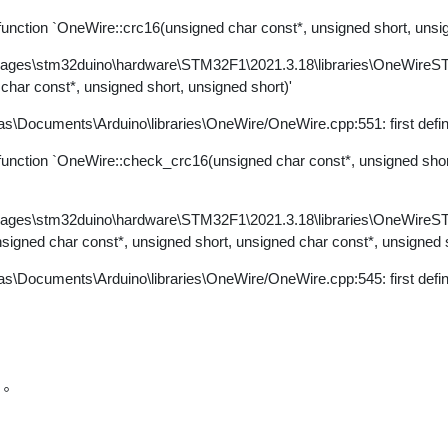
ction `OneWire::crc16(unsigned char const*, unsigned short, unsig
kages\stm32duino\hardware\STM32F1\2021.3.18\libraries\OneWire
 char const*, unsigned short, unsigned short)'
s\Documents\Arduino\libraries\OneWire/OneWire.cpp:551: first defi
nction `OneWire::check_crc16(unsigned char const*, unsigned short
kages\stm32duino\hardware\STM32F1\2021.3.18\libraries\OneWire
nsigned char const*, unsigned short, unsigned char const*, unsigned s
s\Documents\Arduino\libraries\OneWire/OneWire.cpp:545: first defi
誤。